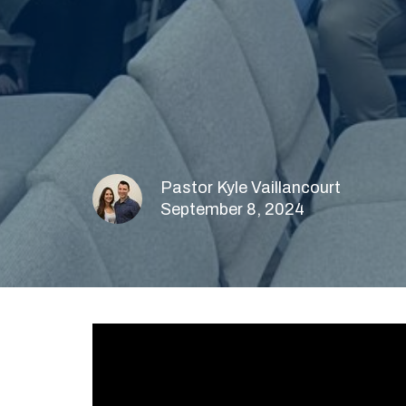
Pastor Kyle Vaillancourt
September 8, 2024