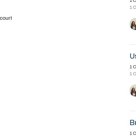
1 C
1 
court
U
1 C
1 
B
1 C