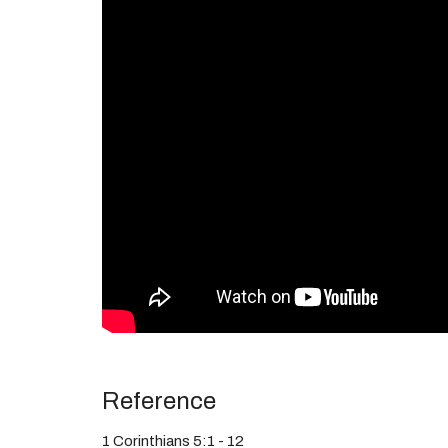
Reference
1 Corinthians 5:1 - 12