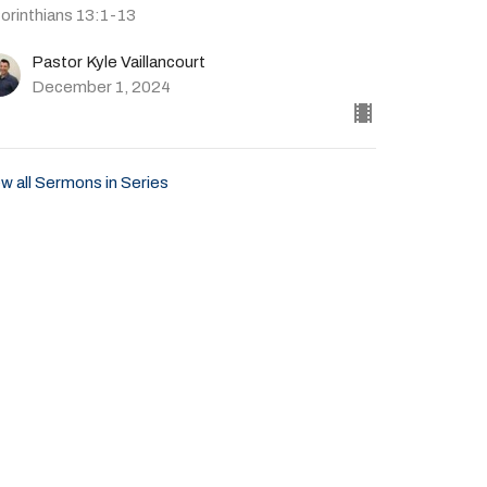
Corinthians 13:1-13
Pastor Kyle Vaillancourt
December 1, 2024
w all Sermons in Series
Give
41-702-4664
livingspringscalvary@gmail.com