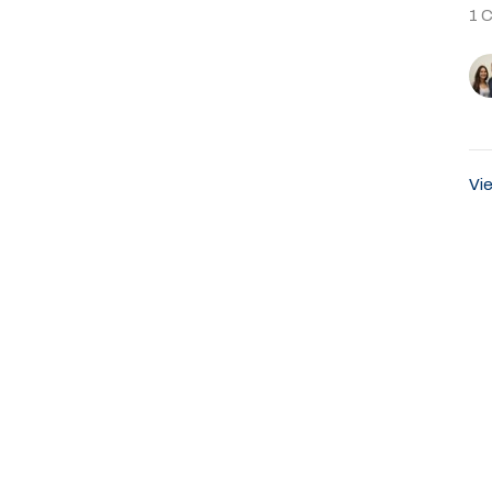
1 
Vie
About
Ministries
Events
Past Sermons
Sumter Blvd
Office Hours
Contact
rt, FL
Sunday Service 8:45AM
Phone:
9
Email
:
ap