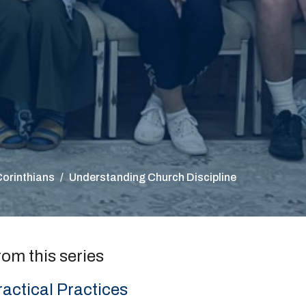
Corinthians
Understanding Church Discipline
rom this series
ractical Practices