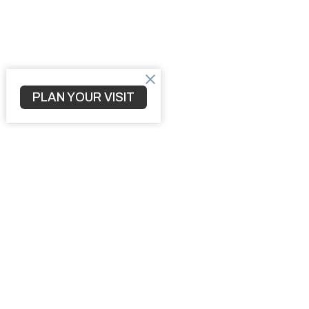
PLAN YOUR VISIT
Home
3010 S 
North Po
34287
View M