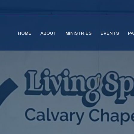
HOME
ABOUT
MINISTRIES
EVENTS
PA