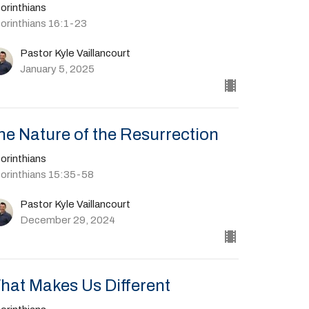
orinthians
Corinthians 16:1-23
Pastor Kyle Vaillancourt
January 5, 2025
he Nature of the Resurrection
orinthians
Corinthians 15:35-58
Pastor Kyle Vaillancourt
December 29, 2024
hat Makes Us Different