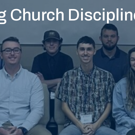
 Church Disciplin