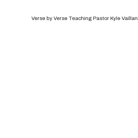
Verse by Verse Teaching Pastor Kyle Vaillan