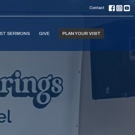
Contact
ST SERMONS
GIVE
PLAN YOUR VISIT