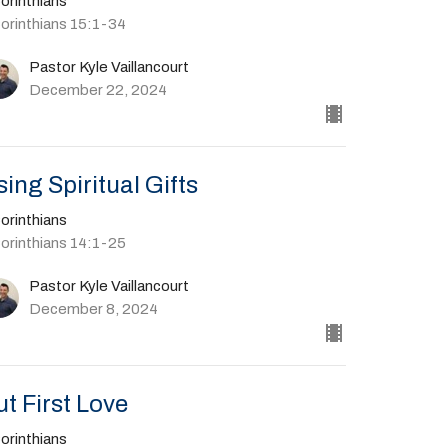
orinthians
Corinthians 15:1-34
Pastor Kyle Vaillancourt
December 22, 2024
sing Spiritual Gifts
orinthians
Corinthians 14:1-25
Pastor Kyle Vaillancourt
December 8, 2024
ut First Love
orinthians