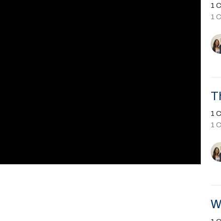
1 C
1 
T
1 C
1 
W