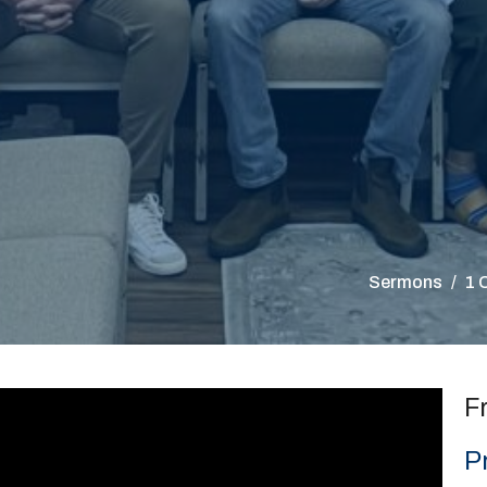
Sermons
1 
F
P