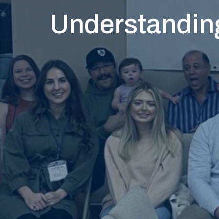
Understanding