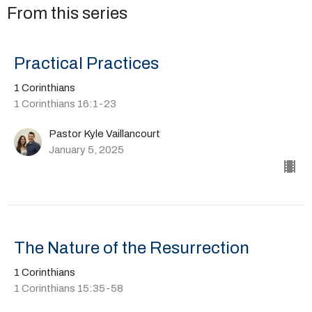
From this series
Practical Practices
1 Corinthians
1 Corinthians 16:1-23
Pastor Kyle Vaillancourt
January 5, 2025
The Nature of the Resurrection
1 Corinthians
1 Corinthians 15:35-58