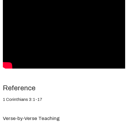
Reference
1 Corinthians 3:1-17
Verse-by-Verse Teaching