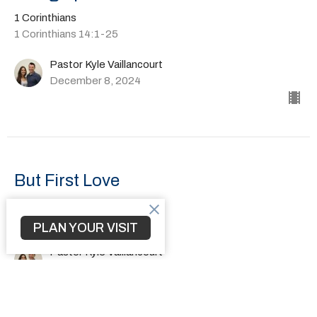
1 Corinthians
1 Corinthians 14:1-25
Pastor Kyle Vaillancourt
December 8, 2024
But First Love
1 Corinthians
1 Corinthians 13:1-13
PLAN YOUR VISIT
Pastor Kyle Vaillancourt
December 1, 2024