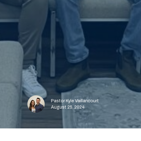
Pastor Kyle Vaillancourt
August 25, 2024