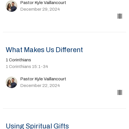
Pastor Kyle Vaillancourt
December 29, 2024
What Makes Us Different
1 Corinthians
1 Corinthians 15:1-34
Pastor Kyle Vaillancourt
December 22, 2024
Using Spiritual Gifts