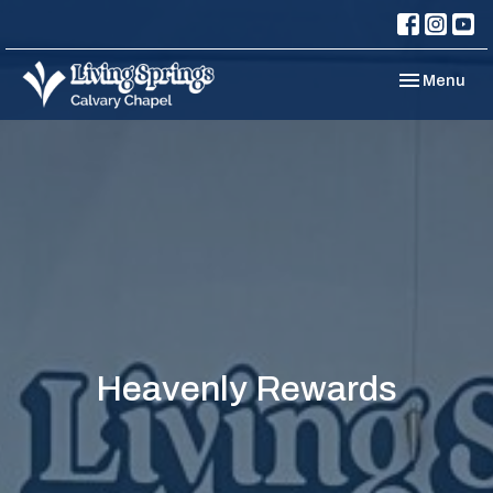
Toggle navi
Menu
Heavenly Rewards