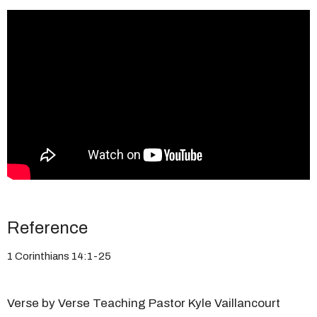
Reference
1 Corinthians 14:1-25
Verse by Verse Teaching Pastor Kyle Vaillancourt