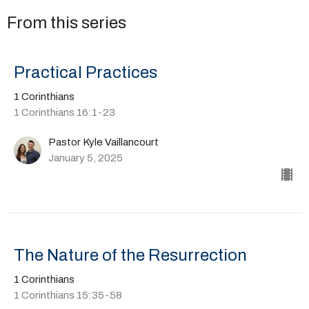
From this series
Practical Practices
1 Corinthians
1 Corinthians 16:1-23
Pastor Kyle Vaillancourt
January 5, 2025
The Nature of the Resurrection
1 Corinthians
1 Corinthians 15:35-58