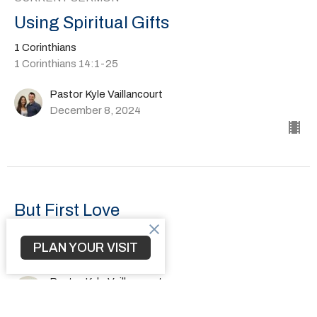
Using Spiritual Gifts
1 Corinthians
1 Corinthians 14:1-25
Pastor Kyle Vaillancourt
December 8, 2024
But First Love
1 Corinthians
PLAN YOUR VISIT
1 Corinthians 13:1-13
Pastor Kyle Vaillancourt
December 1, 2024