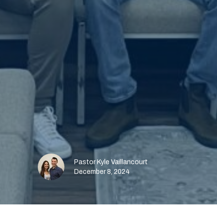
Pastor Kyle Vaillancourt
December 8, 2024