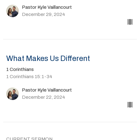
Pastor Kyle Vaillancourt
December 29, 2024
What Makes Us Different
1 Corinthians
1 Corinthians 15:1-34
Pastor Kyle Vaillancourt
December 22, 2024
CURRENT SERMON