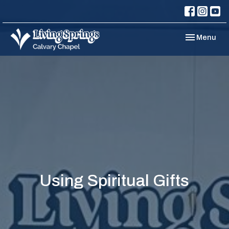
Toggle navi
Menu
Using Spiritual Gifts