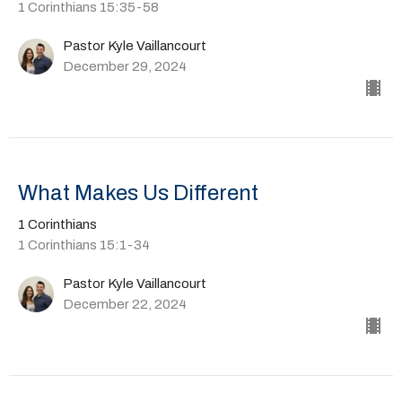
1 Corinthians 15:35-58
Pastor Kyle Vaillancourt
December 29, 2024
What Makes Us Different
1 Corinthians
1 Corinthians 15:1-34
Pastor Kyle Vaillancourt
December 22, 2024