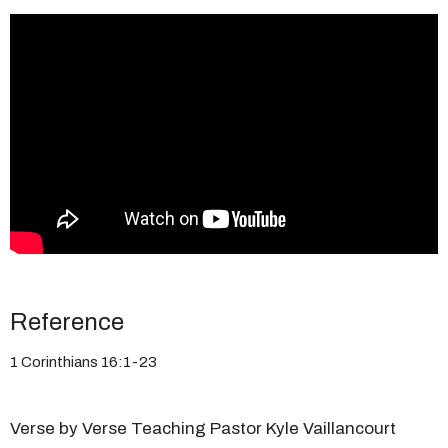
Reference
1 Corinthians 16:1-23
Verse by Verse Teaching Pastor Kyle Vaillancourt