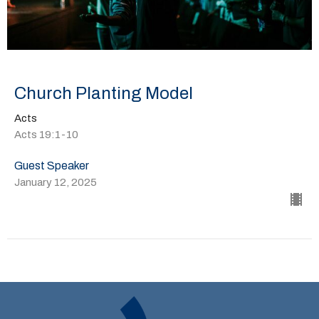
Church Planting Model
Acts
Acts 19:1-10
Guest Speaker
January 12, 2025