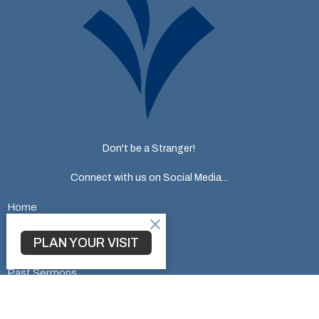
Don't be a Stranger!
Connect with us on Social Media...
Home
About
Ministries
PLAN YOUR VISIT
Events
Past Sermons
Give