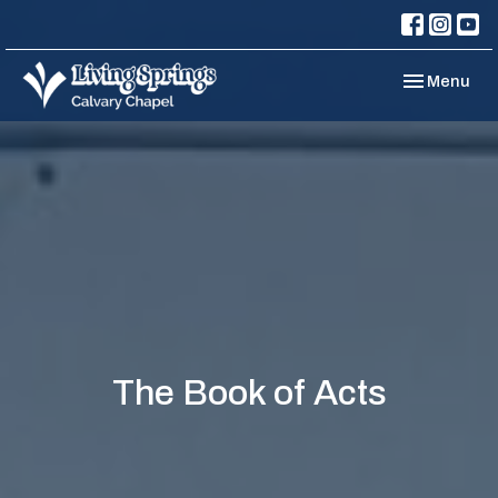
Toggle navi
Menu
The Book of Acts