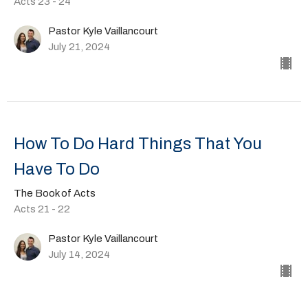
Acts 23 - 24
Pastor Kyle Vaillancourt
July 21, 2024
How To Do Hard Things That You
Have To Do
The Book of Acts
Acts 21 - 22
Pastor Kyle Vaillancourt
July 14, 2024