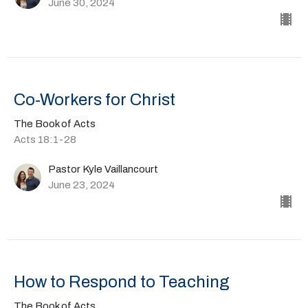
June 30, 2024
Co-Workers for Christ
The Book of Acts
Acts 18:1-28
Pastor Kyle Vaillancourt
June 23, 2024
How to Respond to Teaching
The Book of Acts