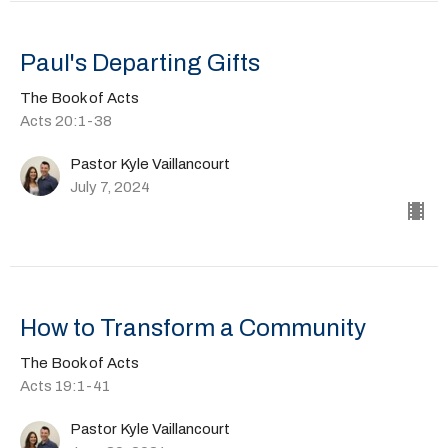
Paul's Departing Gifts
The Book of Acts
Acts 20:1-38
Pastor Kyle Vaillancourt
July 7, 2024
How to Transform a Community
The Book of Acts
Acts 19:1-41
Pastor Kyle Vaillancourt