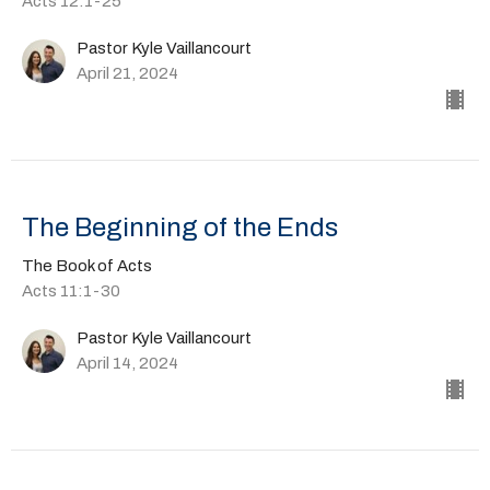
Acts 12:1-25
Pastor Kyle Vaillancourt
April 21, 2024
The Beginning of the Ends
The Book of Acts
Acts 11:1-30
Pastor Kyle Vaillancourt
April 14, 2024