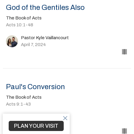
God of the Gentiles Also
The Book of Acts
Acts 10:1-48
Pastor Kyle Vaillancourt
April 7, 2024
Paul's Conversion
The Book of Acts
Acts 9:1-43
Pastor Kyle Vaillancourt
March 24, 2024
PLAN YOUR VISIT