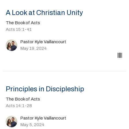
A Look at Christian Unity
The Book of Acts
Acts 15:1-41
Pastor Kyle Vaillancourt
May 19, 2024
Principles in Discipleship
The Book of Acts
Acts 14:1-28
Pastor Kyle Vaillancourt
May 5, 2024