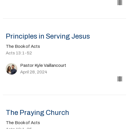
Principles in Serving Jesus
The Book of Acts
Acts 13:1-52
Pastor Kyle Vaillancourt
April 28, 2024
The Praying Church
The Book of Acts