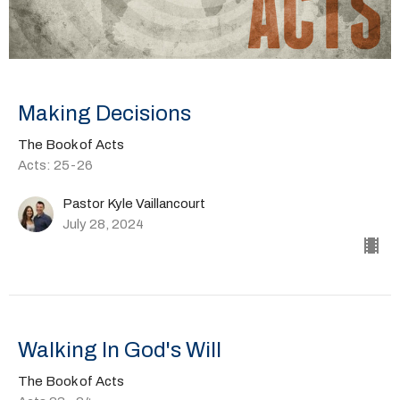
Making Decisions
The Book of Acts
Acts: 25-26
Pastor Kyle Vaillancourt
July 28, 2024
Walking In God's Will
The Book of Acts