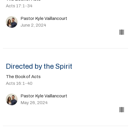
Acts 17:1-34
Pastor Kyle Vaillancourt
June 2, 2024
Directed by the Spirit
The Book of Acts
Acts 16:1-40
Pastor Kyle Vaillancourt
May 26, 2024