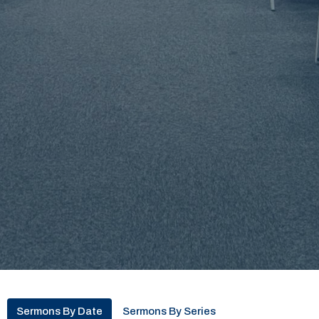
Sermons By Date
Sermons By Series