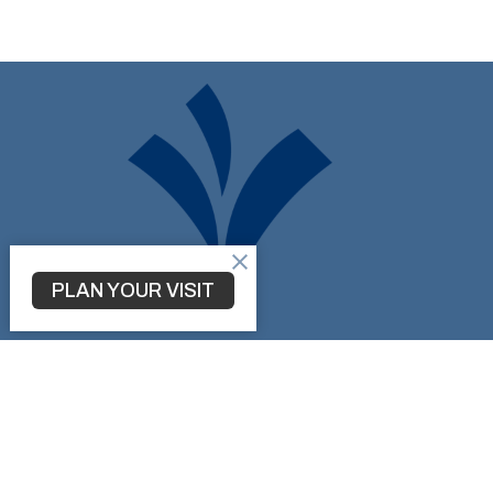
PLAN YOUR VISIT
Don't be a Stranger!
Connect with us on Social Media...
Home
About
Ministries