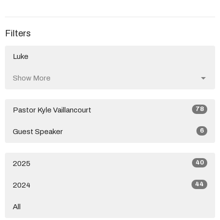
Filters
Luke
Show More
78
Pastor Kyle Vaillancourt
6
Guest Speaker
40
2025
44
2024
All