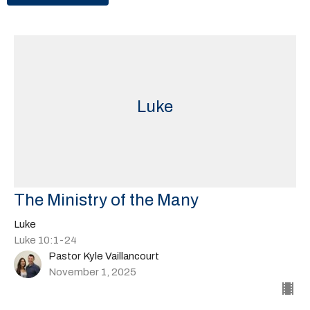
Luke
The Ministry of the Many
Luke
Luke 10:1-24
Pastor Kyle Vaillancourt
November 1, 2025