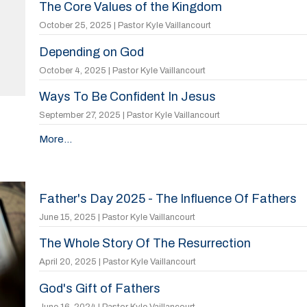
The Core Values of the Kingdom
October 25, 2025 | Pastor Kyle Vaillancourt
Depending on God
October 4, 2025 | Pastor Kyle Vaillancourt
Ways To Be Confident In Jesus
September 27, 2025 | Pastor Kyle Vaillancourt
More...
Father's Day 2025 - The Influence Of Fathers
June 15, 2025 | Pastor Kyle Vaillancourt
The Whole Story Of The Resurrection
April 20, 2025 | Pastor Kyle Vaillancourt
God's Gift of Fathers
June 16, 2024 | Pastor Kyle Vaillancourt