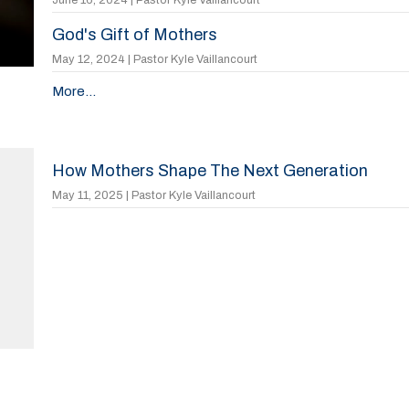
God's Gift of Mothers
May 12, 2024 | Pastor Kyle Vaillancourt
More...
How Mothers Shape The Next Generation
May 11, 2025 | Pastor Kyle Vaillancourt