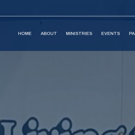
HOME
ABOUT
MINISTRIES
EVENTS
PA