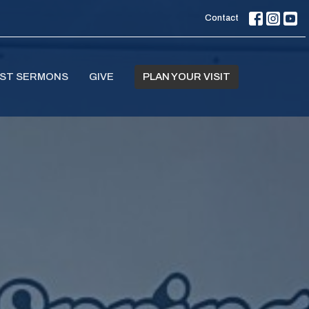
Contact
ST SERMONS
GIVE
PLAN YOUR VISIT