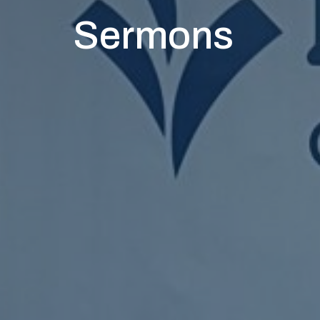
Sermons