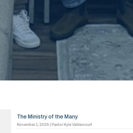
The Ministry of the Many
November 1, 2025 | Pastor Kyle Vaillancourt