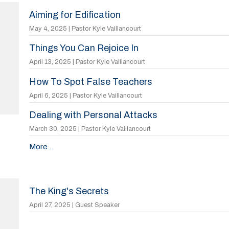
Aiming for Edification
May 4, 2025 | Pastor Kyle Vaillancourt
Things You Can Rejoice In
April 13, 2025 | Pastor Kyle Vaillancourt
How To Spot False Teachers
April 6, 2025 | Pastor Kyle Vaillancourt
Dealing with Personal Attacks
March 30, 2025 | Pastor Kyle Vaillancourt
More...
The King's Secrets
April 27, 2025 | Guest Speaker