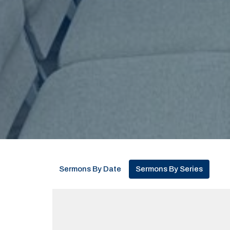
Sermons By Date
Sermons By Series