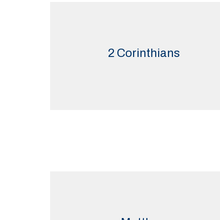
2 Corinthians