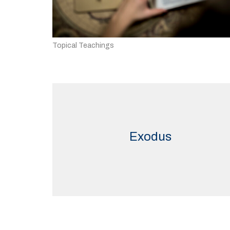
Topical Teachings
Exodus